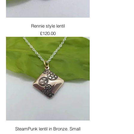
Rennie style lentil
Price
£120.00
SteamPunk lentil in Bronze. Small