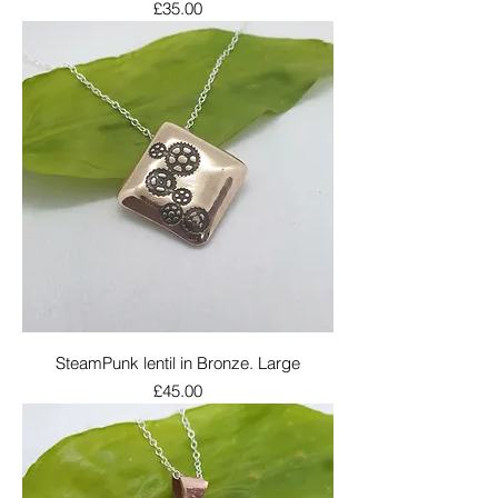
Price
£35.00
SteamPunk lentil in Bronze. Large
Price
£45.00