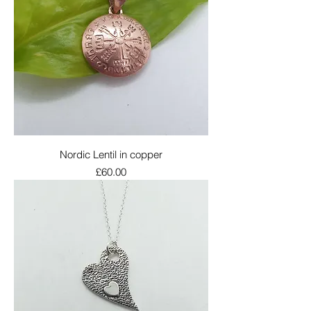
Nordic Lentil in copper
Price
£60.00