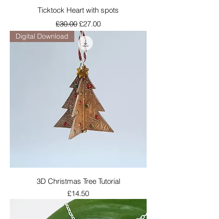
Ticktock Heart with spots
Regular Price
Sale Price
£30.00
£27.00
Digital Download
3D Christmas Tree Tutorial
Price
£14.50