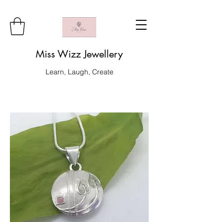
Miss Wizz Jewellery
Learn, Laugh, Create