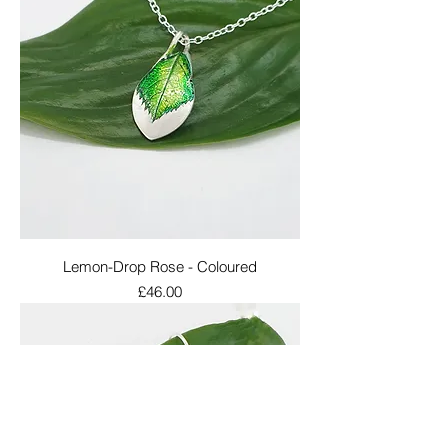
Lemon-Drop Rose - Coloured
Price
£46.00