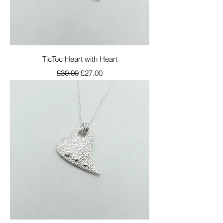
TicToc Heart with Heart
Regular Price
Sale Price
£30.00
£27.00