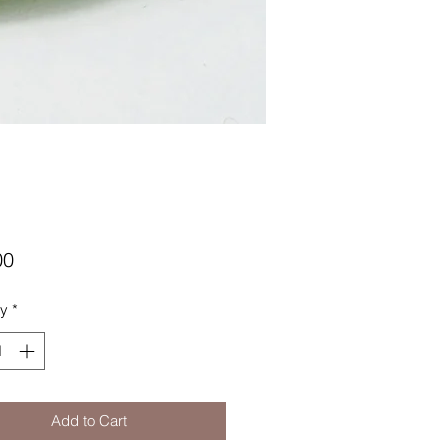
Price
00
ty
*
Add to Cart