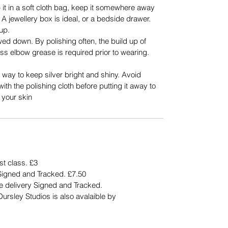
op it in a soft cloth bag, keep it somewhere away
A jewellery box is ideal, or a bedside drawer.
 up.
wed down. By polishing often, the build up of
ss elbow grease is required prior to wearing.
 way to keep silver bright and shiny. Avoid
with the polishing cloth before putting it away to
 your skin
st class. £3
Signed and Tracked. £7.50
ee delivery Signed and Tracked.
rsley Studios is also avalaible by