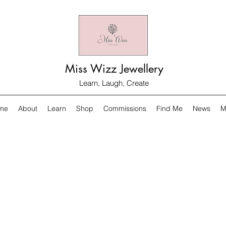
Miss Wizz Jewellery
Learn, Laugh, Create
me
About
Learn
Shop
Commissions
Find Me
News
M