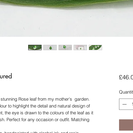
ured
£46.
Quanti
a stunning Rose leaf from my mother's garden.
our to highlight the detail and natural design of
nt, the eye is drawn to the colours of the leaf as it
sh. Perfect for any occasion or outfit. Matching