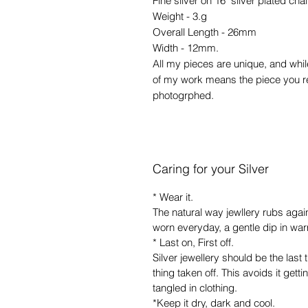
Fine silver on 16" silver plated cha
Weight - 3.g
Overall Length - 26mm
Width - 12mm.
All my pieces are unique, and whil
of my work means the piece you rec
photogrphed.
Caring for your Silver
* Wear it.
The natural way jewllery rubs agains
worn everyday, a gentle dip in warm
* Last on, First off.
Silver jewellery should be the last 
thing taken off. This avoids it getti
tangled in clothing.
*Keep it dry, dark and cool.