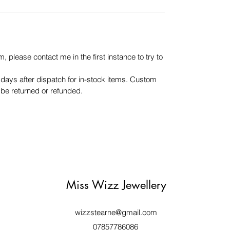
m, please contact me in the first instance to try to
days after dispatch for in-stock items. Custom
be returned or refunded.
Miss Wizz Jewellery
wizzstearne@gmail.com
07857786086