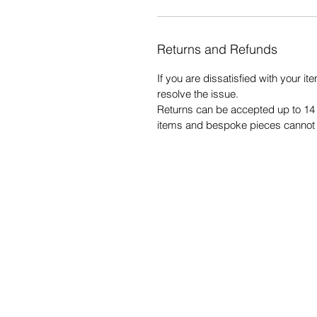
Returns and Refunds
If you are dissatisfied with your ite
resolve the issue.
Returns can be accepted up to 14 
items and bespoke pieces cannot 