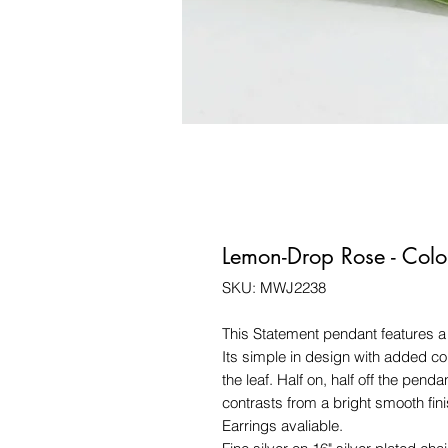
Lemon-Drop Rose - Colo
SKU: MWJ2238
This Statement pendant features 
Its simple in design with added col
the leaf. Half on, half off the penda
contrasts from a bright smooth fini
Earrings avaliable.