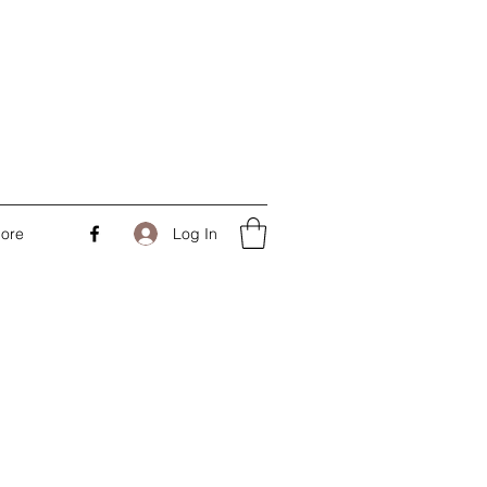
Log In
ore