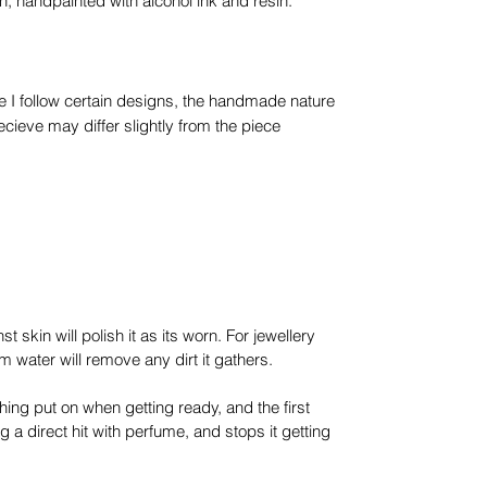
in, handpainted with alcohol ink and resin.
e I follow certain designs, the handmade nature
ieve may differ slightly from the piece
t skin will polish it as its worn. For jewellery
 water will remove any dirt it gathers.
thing put on when getting ready, and the first
ng a direct hit with perfume, and stops it getting