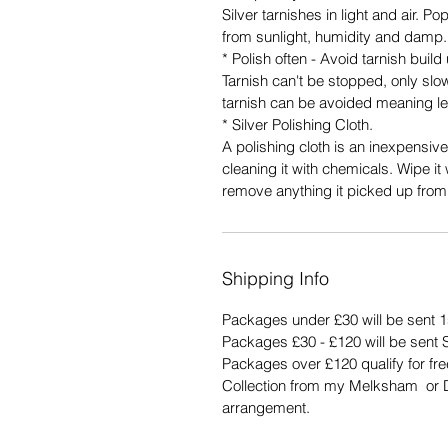
Silver tarnishes in light and air. P
from sunlight, humidity and damp. 
* Polish often - Avoid tarnish build
Tarnish can't be stopped, only slo
tarnish can be avoided meaning le
* Silver Polishing Cloth.
A polishing cloth is an inexpensive
cleaning it with chemicals. Wipe it 
remove anything it picked up from
Shipping Info
Packages under £30 will be sent 1
Packages £30 - £120 will be sent 
Packages over £120 qualify for fr
Collection from my Melksham or Du
arrangement.