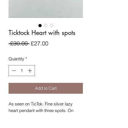
Ticktock Heart with spots
Regular
Sale
 £30.00 
£27.00
Price
Price
Quantity
*
Add to Cart
As seen on TicTok. Fine silver lazy
heart pendant with three spots. On
silver plated chain.