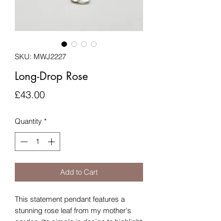
SKU: MWJ2227
Long-Drop Rose
Price
£43.00
Quantity
*
Add to Cart
This statement pendant features a
stunning rose leaf from my mother's