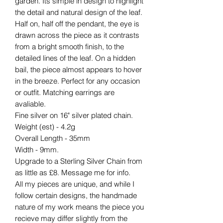
garden. Its simple in design to highlight
the detail and natural design of the leaf.
Half on, half off the pendant, the eye is
drawn across the piece as it contrasts
from a bright smooth finish, to the
detailed lines of the leaf. On a hidden
bail, the piece almost appears to hover
in the breeze. Perfect for any occasion
or outfit. Matching earrings are
avaliable.
Fine silver on 16" silver plated chain.
Weight (est) - 4.2g
Overall Length - 35mm
Width - 9mm.
Upgrade to a Sterling Silver Chain from
as little as £8. Message me for info.
All my pieces are unique, and while I
follow certain designs, the handmade
nature of my work means the piece you
recieve may differ slightly from the