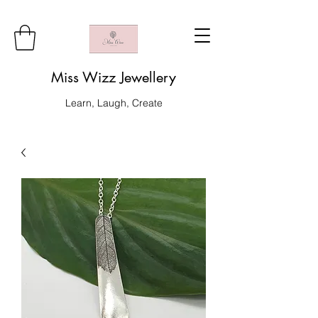
Miss Wizz Jewellery
Learn, Laugh, Create