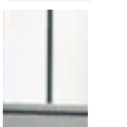
few...