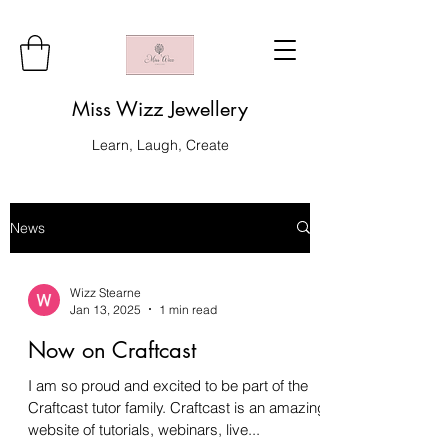
Miss Wizz Jewellery
Learn, Laugh, Create
News
Wizz Stearne
Jan 13, 2025
1 min read
Now on Craftcast
I am so proud and excited to be part of the
Craftcast tutor family. Craftcast is an amazing
website of tutorials, webinars, live...