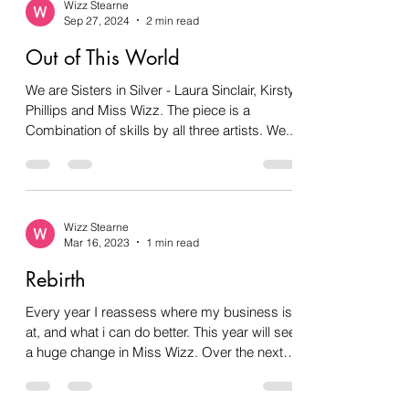
Wizz Stearne
Sep 27, 2024
2 min read
Out of This World
We are Sisters in Silver - Laura Sinclair, Kirsty
Phillips and Miss Wizz. The piece is a
Combination of skills by all three artists. We...
Wizz Stearne
Mar 16, 2023
1 min read
Rebirth
Every year I reassess where my business is
at, and what i can do better. This year will see
a huge change in Miss Wizz. Over the next