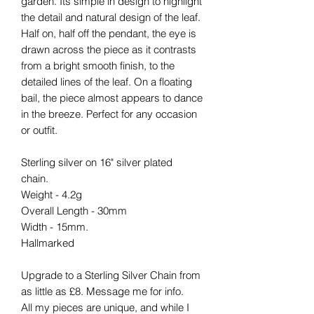
garden. Its simple in design to highlight
the detail and natural design of the leaf.
Half on, half off the pendant, the eye is
drawn across the piece as it contrasts
from a bright smooth finish, to the
detailed lines of the leaf. On a floating
bail, the piece almost appears to dance
in the breeze. Perfect for any occasion
or outfit.
Sterling silver on 16" silver plated
chain.
Weight - 4.2g
Overall Length - 30mm
Width - 15mm.
Hallmarked
Upgrade to a Sterling Silver Chain from
as little as £8. Message me for info.
All my pieces are unique, and while I