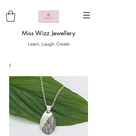
Miss Wizz Jewellery
Learn, Laugh, Create