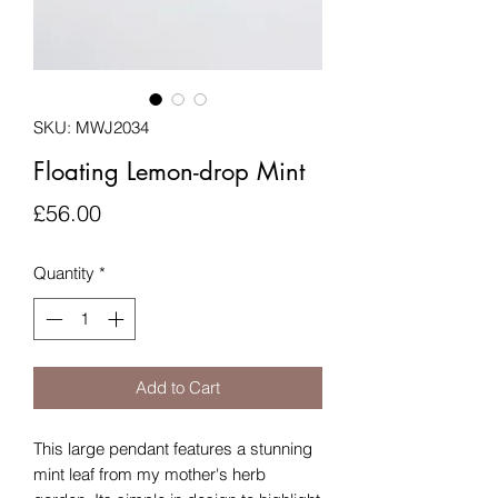
SKU: MWJ2034
Floating Lemon-drop Mint
Price
£56.00
Quantity
*
Add to Cart
This large pendant features a stunning
mint leaf from my mother's herb